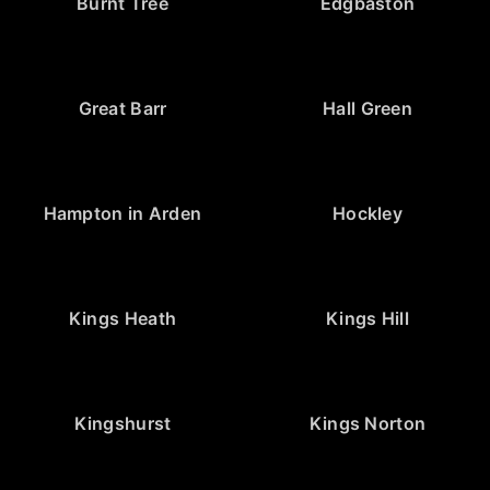
Burnt Tree
Edgbaston
Great Barr
Hall Green
Hampton in Arden
Hockley
Kings Heath
Kings Hill
Kingshurst
Kings Norton