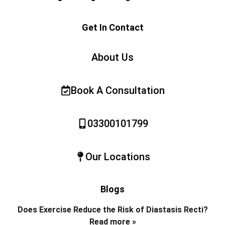
Get In Contact
About Us
Book A Consultation
03300101799
Our Locations
Blogs
Does Exercise Reduce the Risk of Diastasis Recti?
Read more »