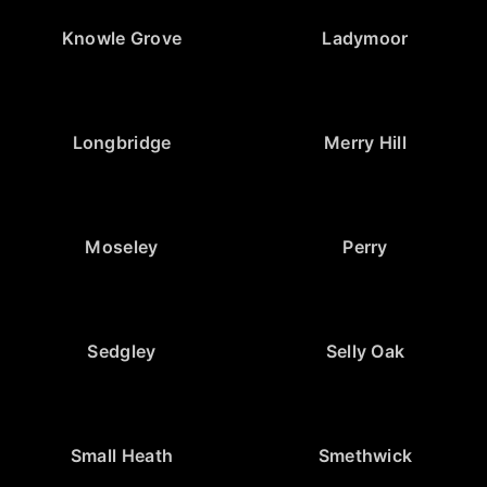
Knowle Grove
Ladymoor
Longbridge
Merry Hill
Moseley
Perry
Sedgley
Selly Oak
Small Heath
Smethwick