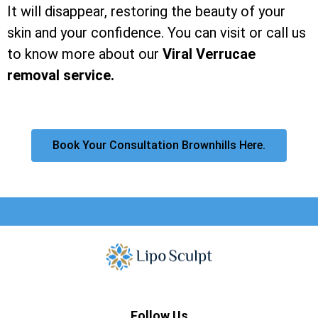
It will disappear, restoring the beauty of your
skin and your confidence. You can visit or call us
to know more about our
Viral Verrucae
removal service.
Book Your Consultation Brownhills Here.
Follow Us