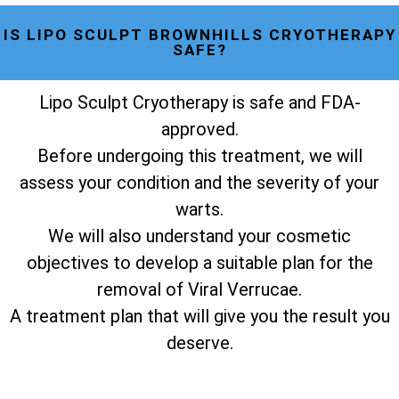
IS LIPO SCULPT BROWNHILLS CRYOTHERAPY
SAFE?
Lipo Sculpt Cryotherapy is safe and FDA-
approved.
Before undergoing this treatment, we will
assess your condition and the severity of your
warts.
We will also understand your cosmetic
objectives to develop a suitable plan for the
removal of Viral Verrucae.
A treatment plan that will give you the result you
deserve.