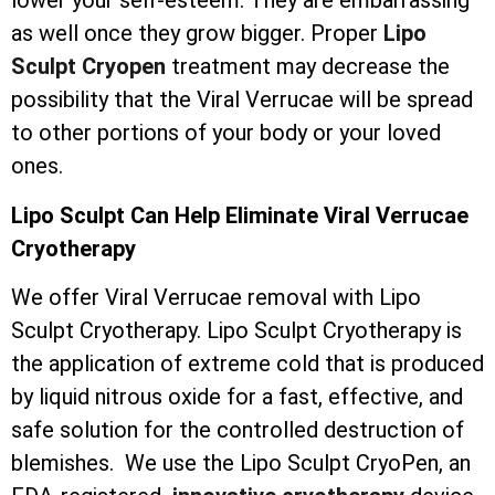
lower your self-esteem. They are embarrassing
as well once they grow bigger. Proper
Lipo
Sculpt Cryopen
treatment may decrease the
possibility that the Viral Verrucae will be spread
to other portions of your body or your loved
ones.
Lipo Sculpt Can Help Eliminate Viral Verrucae
Cryotherapy
We offer Viral Verrucae removal with Lipo
Sculpt Cryotherapy. Lipo Sculpt Cryotherapy is
the application of extreme cold that is produced
by liquid nitrous oxide for a fast, effective, and
safe solution for the controlled destruction of
blemishes. We use the Lipo Sculpt CryoPen, an