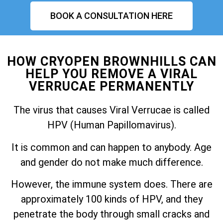
BOOK A CONSULTATION HERE
HOW CRYOPEN BROWNHILLS CAN
HELP YOU REMOVE A VIRAL
VERRUCAE PERMANENTLY
The virus that causes Viral Verrucae is called
HPV (Human Papillomavirus).
It is common and can happen to anybody. Age
and gender do not make much difference.
However, the immune system does. There are
approximately 100 kinds of HPV, and they
penetrate the body through small cracks and