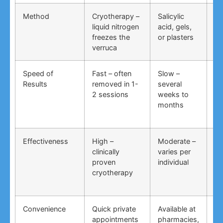
Method
Cryotherapy –
Salicylic
Vi
liquid nitrogen
acid, gels,
du
freezes the
or plasters
ga
verruca
Speed of
Fast – often
Slow –
Ve
Results
removed in 1-
several
an
2 sessions
weeks to
in
months
Effectiveness
High –
Moderate –
Lo
clinically
varies per
un
proven
individual
an
cryotherapy
in
Convenience
Quick private
Available at
DI
appointments
pharmacies,
co