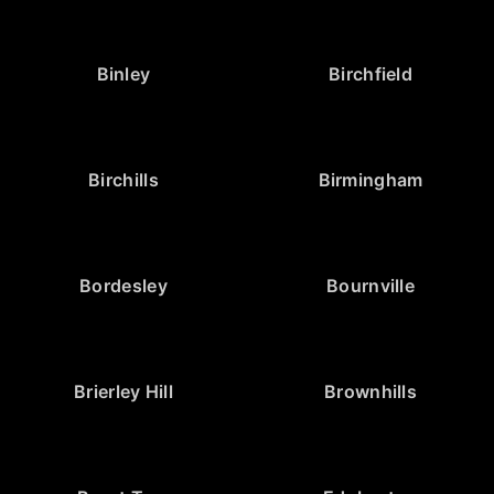
Binley
Birchfield
Birchills
Birmingham
Bordesley
Bournville
Brierley Hill
Brownhills