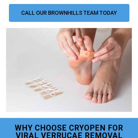
CALL OUR BROWNHILLS TEAM TODAY
WHY CHOOSE CRYOPEN FOR
VIRAL VERRUCAE REMOVAL