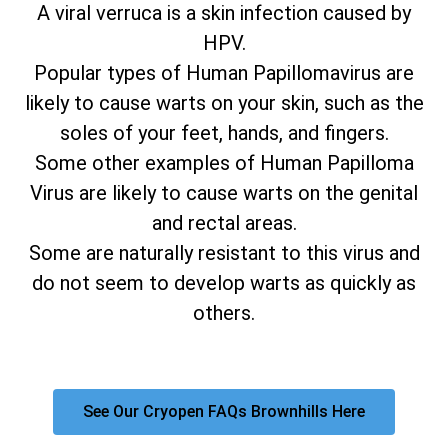
A viral verruca is a skin infection caused by
HPV.
Popular types of Human Papillomavirus are
likely to cause warts on your skin, such as the
soles of your feet, hands, and fingers.
Some other examples of Human Papilloma
Virus are likely to cause warts on the genital
and rectal areas.
Some are naturally resistant to this virus and
do not seem to develop warts as quickly as
others.
See Our Cryopen FAQs Brownhills Here