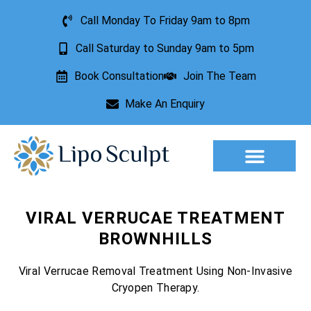
Call Monday To Friday 9am to 8pm
Call Saturday to Sunday 9am to 5pm
Book Consultation
Join The Team
Make An Enquiry
Aesthetic Treatments
Lesion Removal
Incontinence Treatment
VIRAL VERRUCAE TREATMENT
BROWNHILLS
Viral Verrucae Removal Treatment Using Non-Invasive
Cryopen Therapy.