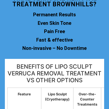
TREATMENT BROWNHILLS?
Permanent Results
Even Skin Tone
Pain Free
Fast & effective
Non-invasive – No Downtime
BENEFITS OF LIPO SCULPT
VERRUCA REMOVAL TREATMENT
VS OTHER OPTIONS
Feature
Lipo Sculpt
Over-the-
(Cryotherapy)
Counter
R
Treatments