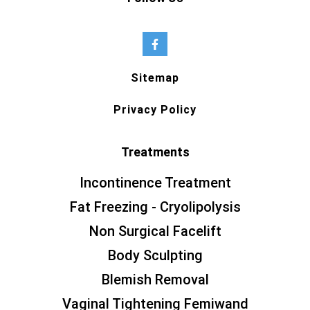
Sitemap
Privacy Policy
Treatments
Incontinence Treatment
Fat Freezing - Cryolipolysis
Non Surgical Facelift
Body Sculpting
Blemish Removal
Vaginal Tightening Femiwand