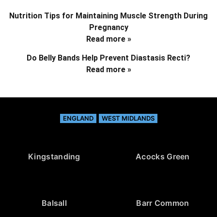
Nutrition Tips for Maintaining Muscle Strength During
Pregnancy
Read more »
Do Belly Bands Help Prevent Diastasis Recti?
Read more »
ENGLAND
WEST MIDLANDS
Kingstanding
Acocks Green
Balsall
Barr Common