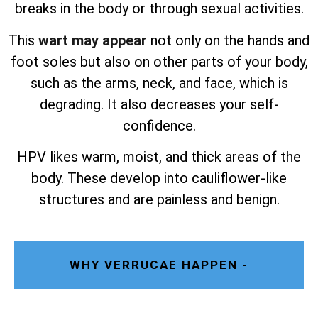
breaks in the body or through sexual activities.
This
wart may appear
not only on the hands and
foot soles but also on other parts of your body,
such as the arms, neck, and face, which is
degrading. It also decreases your self-
confidence.
HPV likes warm, moist, and thick areas of the
body. These develop into cauliflower-like
structures and are painless and benign.
WHY VERRUCAE HAPPEN -