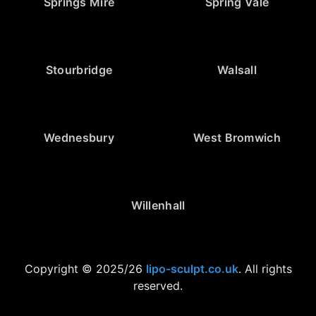
Springs Mire
Spring Vale
Stourbridge
Walsall
Wednesbury
West Bromwich
Willenhall
Copyright © 2025/26
lipo-sculpt.co.uk
. All rights
reserved.