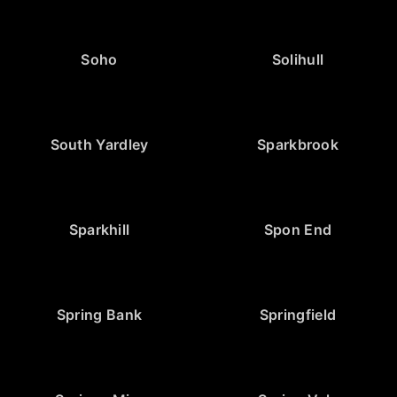
Soho
Solihull
South Yardley
Sparkbrook
Sparkhill
Spon End
Spring Bank
Springfield