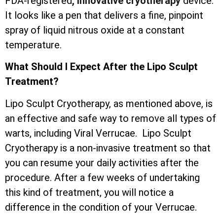
FDA-registered
, innovative cryotherapy
device.
It looks like a pen that delivers a fine, pinpoint
spray of liquid nitrous oxide at a constant
temperature.
What Should I Expect After the Lipo Sculpt
Treatment?
Lipo Sculpt Cryotherapy, as mentioned above, is
an effective and safe way to remove all types of
warts, including Viral Verrucae. Lipo Sculpt
Cryotherapy is a non-invasive treatment so that
you can resume your daily activities after the
procedure. After a few weeks of undertaking
this kind of treatment, you will notice a
difference in the condition of your Verrucae.