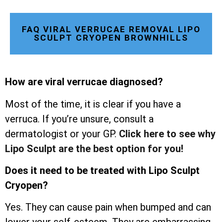
FAQ VIRAL VERRUCAE REMOVAL LIPO
SCULPT CRYOPEN BROWNHILLS
How are viral verrucae diagnosed?
Most of the time, it is clear if you have a
verruca. If you’re unsure, consult a
dermatologist or your GP.
Click here to see why
Lipo Sculpt are the best option for you!
Does it need to be treated with Lipo Sculpt
Cryopen?
Yes. They can cause pain when bumped and can