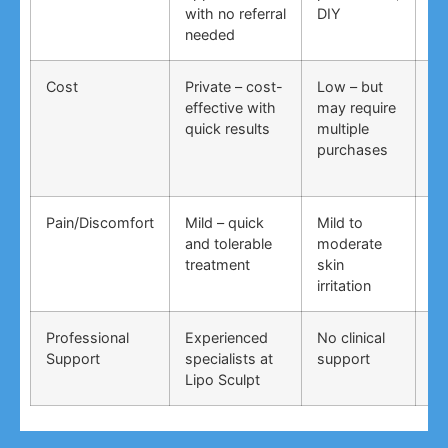
with no referral
DIY
ti
needed
co
Cost
Private – cost-
Low – but
Lo
effective with
may require
no
quick results
multiple
ma
purchases
wo
Pain/Discomfort
Mild – quick
Mild to
Va
and tolerable
moderate
ma
treatment
skin
irr
irritation
Professional
Experienced
No clinical
No
Support
specialists at
support
su
Lipo Sculpt